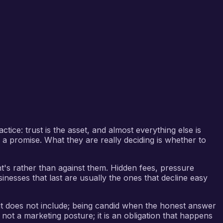
tice: trust is the asset, and almost everything else is
g a promise. What they are really deciding is whether to
ent's rather than against them. Hidden fees, pressure
inesses that last are usually the ones that decline easy
 it does not include; being candid when the honest answer
 not a marketing posture; it is an obligation that happens