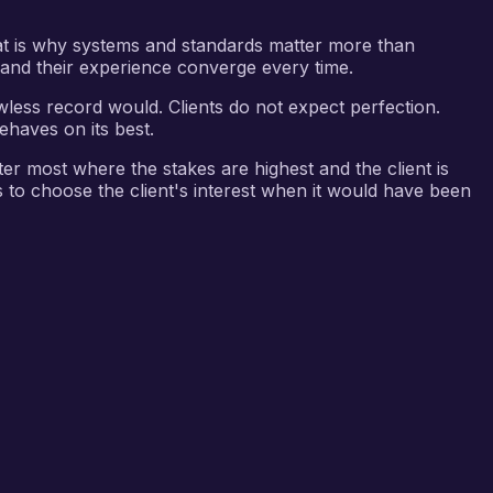
hat is why systems and standards matter more than
on and their experience converge every time.
wless record would. Clients do not expect perfection.
ehaves on its best.
ter most where the stakes are highest and the client is
s to choose the client's interest when it would have been