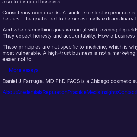
also to be good business.
Consistency compounds. A single excellent experience is 
heroics. The goal is not to be occasionally extraordinary 
And when something goes wrong (it will), owning it quickl
They expect honesty and accountability. How a business be
These principles are not specific to medicine, which is wh
most vulnerable. A high-trust business is not a marketing
easier not to.
← More essays
Daniel J Farrugia, MD PhD FACS is a Chicago cosmetic 
About
Credentials
Reputation
Practice
Media
Insights
Contact