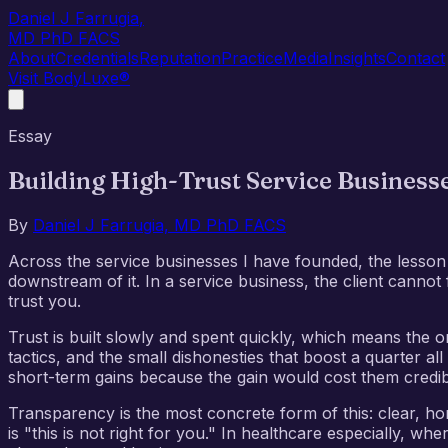
Daniel J Farrugia
,
MD PhD FACS
About
Credentials
Reputation
Practice
Media
Insights
Contact
Visit BodyLuxe®
Essay
Building High-Trust Service Business
By
Daniel J Farrugia, MD PhD FACS
Across the service businesses I have founded, the lesson th
downstream of it. In a service business, the client cannot
trust you.
Trust is built slowly and spent quickly, which means the on
tactics, and the small dishonesties that boost a quarter a
short-term gains because the gain would cost them credibil
Transparency is the most concrete form of this: clear, ho
is "this is not right for you." In healthcare especially, 