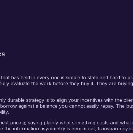
es
at has held in every one is simple to state and hard to prac
 fully evaluate the work before they buy it. They are buyin
ly durable strategy is to align your incentives with the cli
ll borrow against a balance you cannot easily repay. The bus
ity.
nest pricing; saying plainly what something costs and what
where the information asymmetry is enormous, transparency is